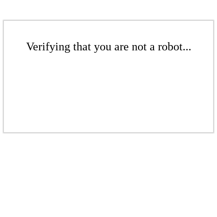
Verifying that you are not a robot...