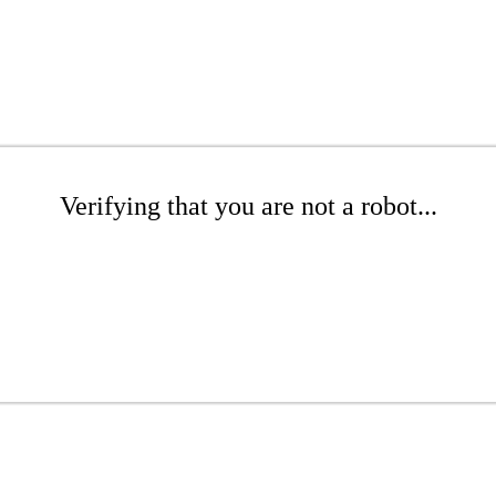
Verifying that you are not a robot...