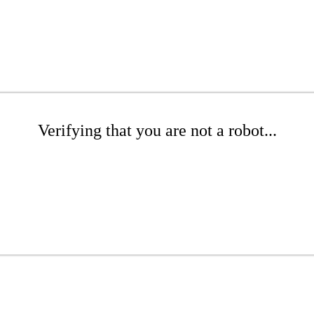
Verifying that you are not a robot...