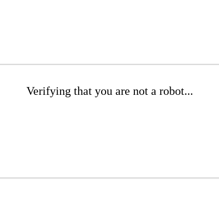
Verifying that you are not a robot...