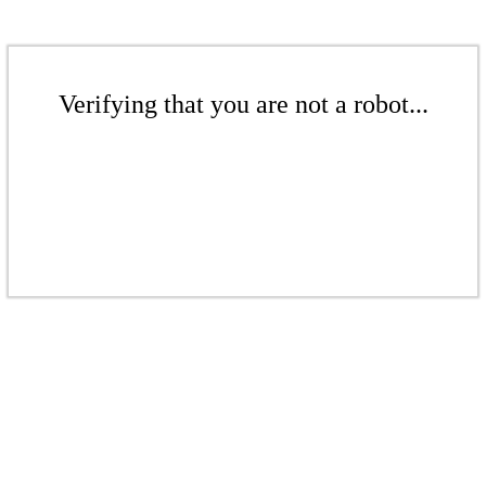
Verifying that you are not a robot...