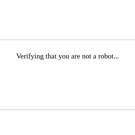
Verifying that you are not a robot...