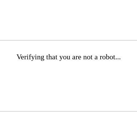
Verifying that you are not a robot...