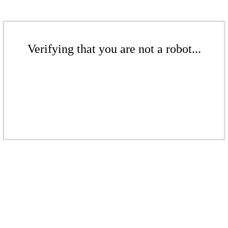
Verifying that you are not a robot...