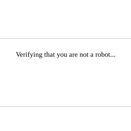
Verifying that you are not a robot...