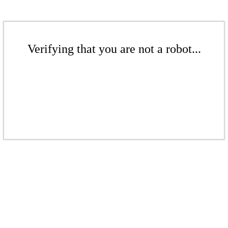
Verifying that you are not a robot...