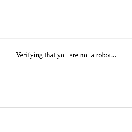
Verifying that you are not a robot...