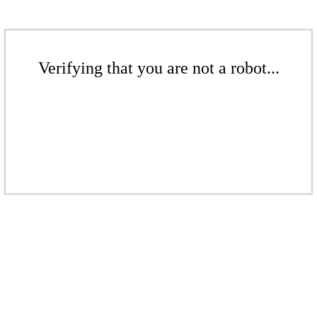
Verifying that you are not a robot...