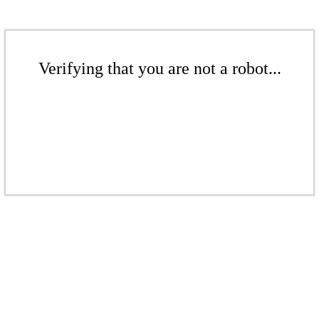
Verifying that you are not a robot...