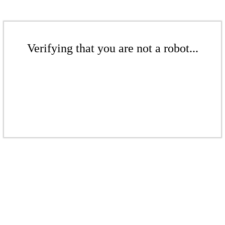
Verifying that you are not a robot...