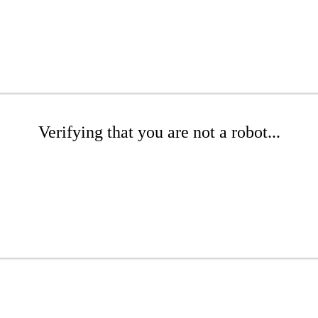
Verifying that you are not a robot...