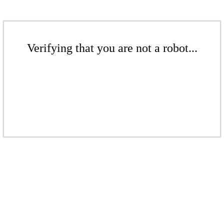
Verifying that you are not a robot...