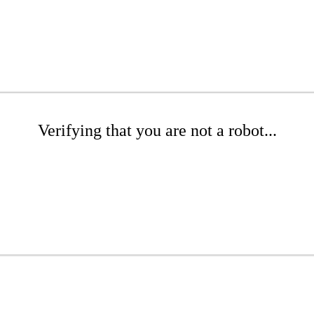
Verifying that you are not a robot...