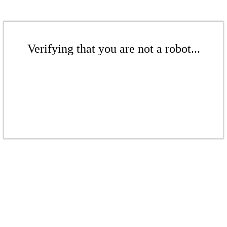
Verifying that you are not a robot...