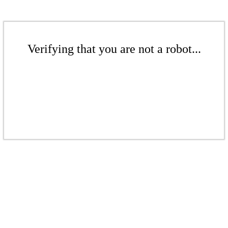
Verifying that you are not a robot...