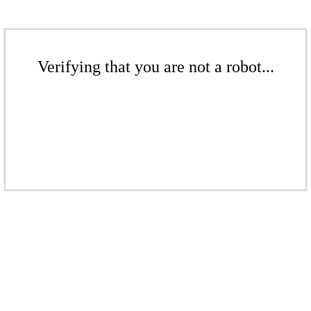
Verifying that you are not a robot...