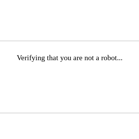
Verifying that you are not a robot...