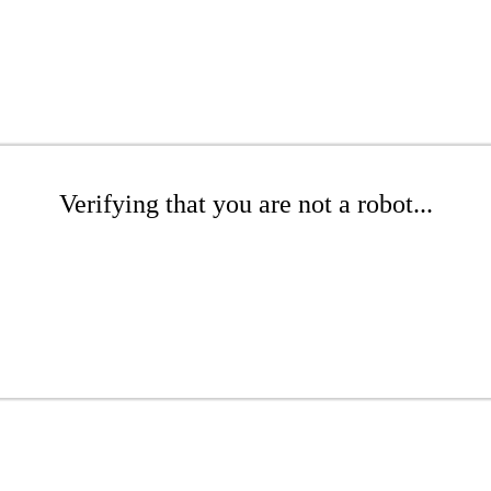
Verifying that you are not a robot...