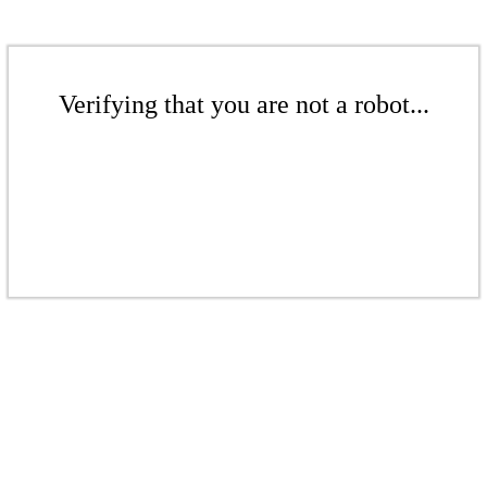
Verifying that you are not a robot...