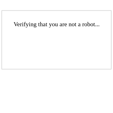
Verifying that you are not a robot...