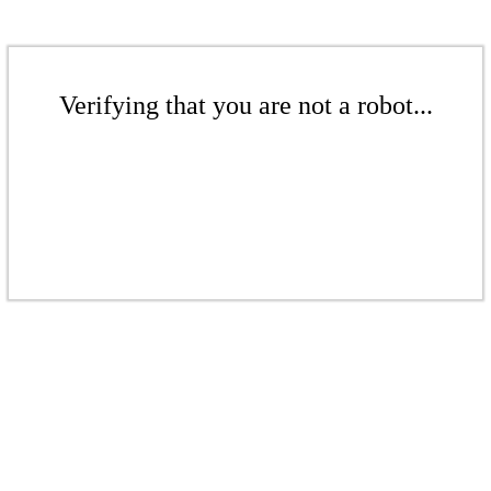
Verifying that you are not a robot...