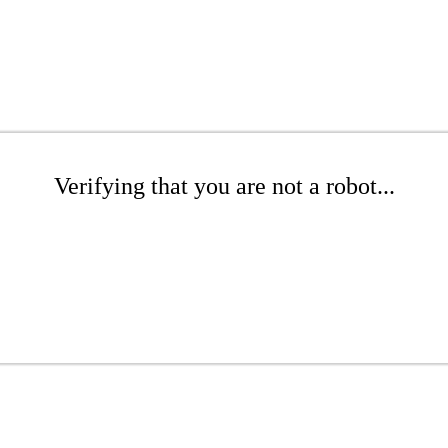
Verifying that you are not a robot...