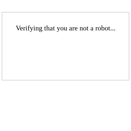
Verifying that you are not a robot...