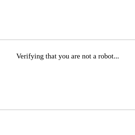
Verifying that you are not a robot...